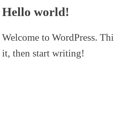
Hello world!
Welcome to WordPress. This i
it, then start writing!