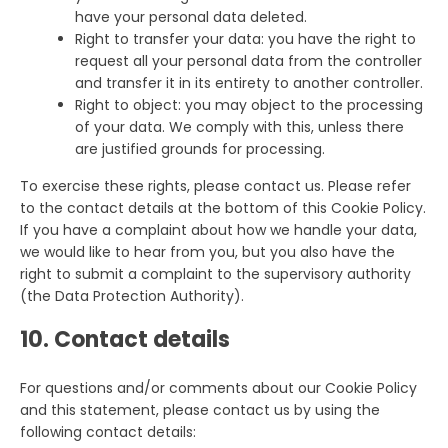
have your personal data deleted.
Right to transfer your data: you have the right to
request all your personal data from the controller
and transfer it in its entirety to another controller.
Right to object: you may object to the processing
of your data. We comply with this, unless there
are justified grounds for processing.
To exercise these rights, please contact us. Please refer
to the contact details at the bottom of this Cookie Policy.
If you have a complaint about how we handle your data,
we would like to hear from you, but you also have the
right to submit a complaint to the supervisory authority
(the Data Protection Authority).
10. Contact details
For questions and/or comments about our Cookie Policy
and this statement, please contact us by using the
following contact details: