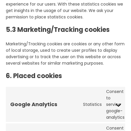
experience for our users. With these statistics cookies we
get insights in the usage of our website. We ask your
permission to place statistics cookies.
5.3 Marketing/Tracking cookies
Marketing/Tracking cookies are cookies or any other form
of local storage, used to create user profiles to display
advertising or to track the user on this website or across
several websites for similar marketing purposes.
6. Placed cookies
Consent
to
Google Analytics
Statistics
service
google-
analytics
Consent