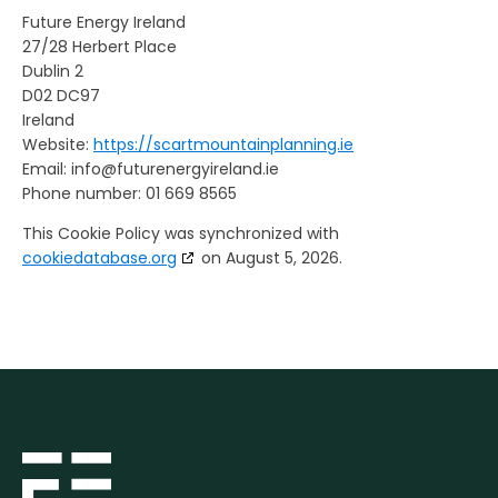
Future Energy Ireland
27/28 Herbert Place
Dublin 2
D02 DC97
Ireland
Website:
https://scartmountainplanning.ie
Email:
info@
futurenergyireland.ie
Phone number: 01 669 8565
This Cookie Policy was synchronized with
cookiedatabase.org
on August 5, 2026.