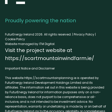
Proudly powering the nation
FuturEnergy Ireland 2026. All rights reserved. |
Privacy Policy
|
Cookie Policy
Website managed by ITM Digital.
Visit the project website at
https://scartmountainwindfarm.ie/
Important Notice and Disclaimer
This website
https://scartmountainplanning.ie
is operated by
FuturEnergy Ireland Development Holdings Limited and its
affiliates. The information set out in this website is being provided
by FuturEnergy Ireland for information purposes only on a non-
reliance basis, does not purport to be comprehensive or all-
inclusive, and is not intended to be investment advice. No
representation, warranty or undertaking is made by or on behalf of
FuturEnergy Ireland as to the accuracy, reliability or completeness