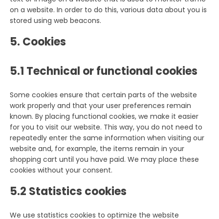
on a website. In order to do this, various data about you is
stored using web beacons.
5. Cookies
5.1 Technical or functional cookies
Some cookies ensure that certain parts of the website
work properly and that your user preferences remain
known. By placing functional cookies, we make it easier
for you to visit our website. This way, you do not need to
repeatedly enter the same information when visiting our
website and, for example, the items remain in your
shopping cart until you have paid. We may place these
cookies without your consent.
5.2 Statistics cookies
We use statistics cookies to optimize the website