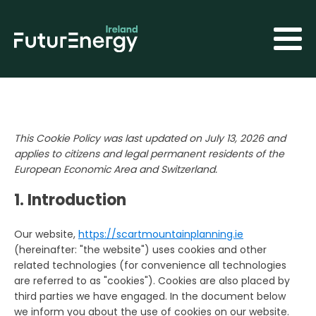
This Cookie Policy was last updated on July 13, 2026 and
applies to citizens and legal permanent residents of the
European Economic Area and Switzerland.
1. Introduction
Our website,
https://scartmountainplanning.ie
(hereinafter: "the website") uses cookies and other
related technologies (for convenience all technologies
are referred to as "cookies"). Cookies are also placed by
third parties we have engaged. In the document below
we inform you about the use of cookies on our website.