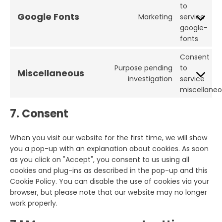
to
Google Fonts
Marketing
service
google-
fonts
Consent
Purpose pending
to
Miscellaneous
investigation
service
miscellane
7. Consent
When you visit our website for the first time, we will show
you a pop-up with an explanation about cookies. As soon
as you click on "Accept", you consent to us using all
cookies and plug-ins as described in the pop-up and this
Cookie Policy. You can disable the use of cookies via your
browser, but please note that our website may no longer
work properly.