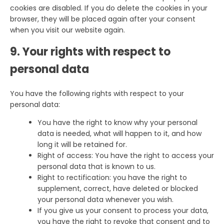
cookies are disabled. If you do delete the cookies in your
browser, they will be placed again after your consent
when you visit our website again.
9. Your rights with respect to
personal data
You have the following rights with respect to your
personal data:
You have the right to know why your personal
data is needed, what will happen to it, and how
long it will be retained for.
Right of access: You have the right to access your
personal data that is known to us.
Right to rectification: you have the right to
supplement, correct, have deleted or blocked
your personal data whenever you wish.
If you give us your consent to process your data,
you have the right to revoke that consent and to