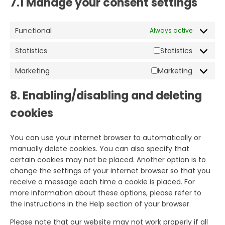
7.1 Manage your consent settings
Functional
Always active
Statistics
Statistics
Marketing
Marketing
8. Enabling/disabling and deleting
cookies
You can use your internet browser to automatically or
manually delete cookies. You can also specify that
certain cookies may not be placed. Another option is to
change the settings of your internet browser so that you
receive a message each time a cookie is placed. For
more information about these options, please refer to
the instructions in the Help section of your browser.
Please note that our website may not work properly if all