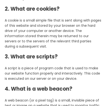
2. What are cookies?
A cookie is a small simple file that is sent along with pages
of this website and stored by your browser on the hard
drive of your computer or another device. The
information stored therein may be returned to our
servers or to the servers of the relevant third parties
during a subsequent visit.
3. What are scripts?
A script is a piece of program code that is used to make
our website function properly and interactively. This code
is executed on our server or on your device.
4. What is a web beacon?
A web beacon (or a pixel tag) is a small, invisible piece of
text or image on a website that is used to monitor traffic